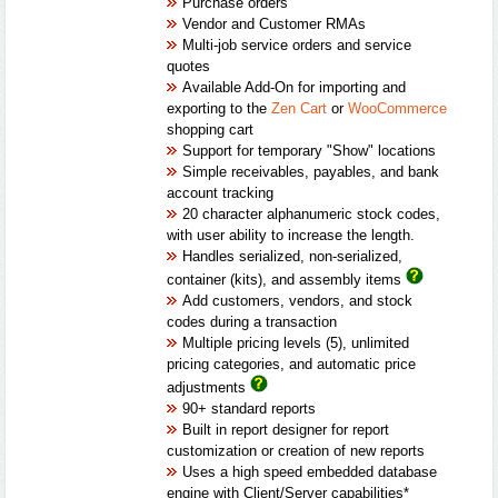
Purchase orders
Vendor and Customer RMAs
Multi-job service orders and service
quotes
Available Add-On for importing and
exporting to the
Zen Cart
or
WooCommerce
shopping cart
Support for temporary "Show" locations
Simple receivables, payables, and bank
account tracking
20 character alphanumeric stock codes,
with user ability to increase the length.
Handles serialized, non-serialized,
container (kits), and assembly items
Add customers, vendors, and stock
codes during a transaction
Multiple pricing levels (5), unlimited
pricing categories, and automatic price
adjustments
90+ standard reports
Built in report designer for report
customization or creation of new reports
Uses a high speed embedded database
engine with Client/Server capabilities*