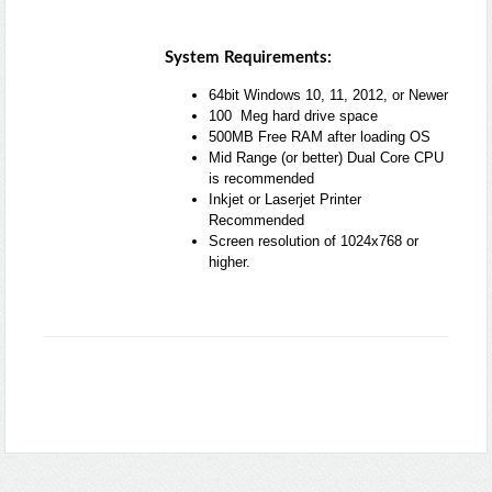
System Requirements:
64bit Windows 10, 11, 2012, or Newer
100 Meg hard drive space
500MB Free RAM after loading OS
Mid Range (or better) Dual Core CPU
is recommended
Inkjet or Laserjet Printer
Recommended
Screen resolution of 1024x768 or
higher.