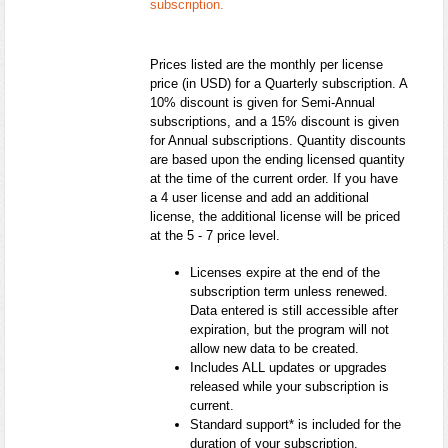
subscription.
Prices listed are the monthly per license
price (in USD) for a Quarterly subscription. A
10% discount is given for Semi-Annual
subscriptions, and a 15% discount is given
for Annual subscriptions. Quantity discounts
are based upon the ending licensed quantity
at the time of the current order. If you have
a 4 user license and add an additional
license, the additional license will be priced
at the 5 - 7 price level.
Licenses expire at the end of the
subscription term unless renewed.
Data entered is still accessible after
expiration, but the program will not
allow new data to be created.
Includes ALL updates or upgrades
released while your subscription is
current.
Standard support* is included for the
duration of your subscription.