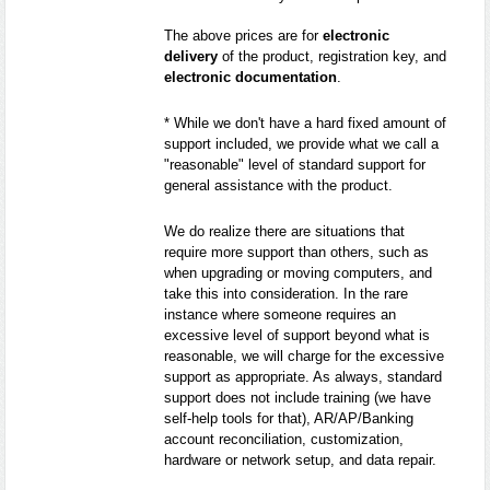
The above prices are for
electronic
delivery
of the product, registration key, and
electronic documentation
.
* While we don't have a hard fixed amount of
support included, we provide what we call a
"reasonable" level of standard support for
general assistance with the product.
We do realize there are situations that
require more support than others, such as
when upgrading or moving computers, and
take this into consideration. In the rare
instance where someone requires an
excessive level of support beyond what is
reasonable, we will charge for the excessive
support as appropriate. As always, standard
support does not include training (we have
self-help tools for that), AR/AP/Banking
account reconciliation, customization,
hardware or network setup, and data repair.