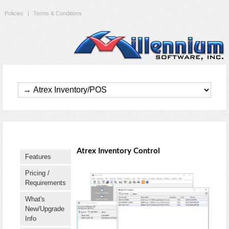
Policies
|
Terms & Conditions
Atrex Inventory Control
Features
Pricing /
Requirements
What's
New/Upgrade
Info