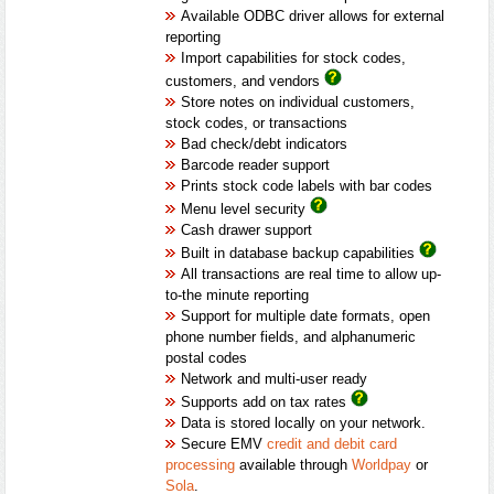
Available ODBC driver allows for external
reporting
Import capabilities for stock codes,
customers, and vendors
Store notes on individual customers,
stock codes, or transactions
Bad check/debt indicators
Barcode reader support
Prints stock code labels with bar codes
Menu level security
Cash drawer support
Built in database backup capabilities
All transactions are real time to allow up-
to-the minute reporting
Support for multiple date formats, open
phone number fields, and alphanumeric
postal codes
Network and multi-user ready
Supports add on tax rates
Data is stored locally on your network.
Secure EMV
credit and debit card
processing
available through
Worldpay
or
Sola
.