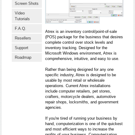
Screen Shots
Video
Tutorials
F.A.Q.
Atrex is an inventory control/point-of-sale
(POS) package for the business that desires
Resellers
complete control over stock levels and
inventory tracking. Designed for the
Support
Microsoft Windows environment, Atrex is
Roadmap
comprehensive, intuitive, and easy to use.
Rather than being designed for any one
specific industry, Atrex is designed to be
usable by most retail or wholesale
operations. Current Atrex installations
include computer retailers, pet stores,
crafters, motorcycle dealers, automotive
repair shops, locksmiths, and government
agencies.
If you're tired of running your business by
hand, computerization is one of the quickest
and most efficient ways to increase the
profits of your business. Computerization