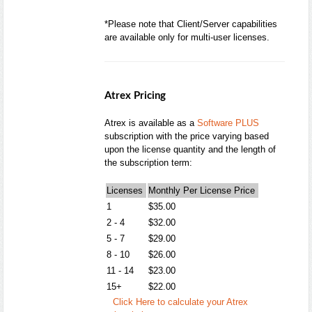
*Please note that Client/Server capabilities
are available only for multi-user licenses.
Atrex Pricing
Atrex is available as a
Software PLUS
subscription with the price varying based
upon the license quantity and the length of
the subscription term:
Licenses
Monthly Per License Price
1
$35.00
2 - 4
$32.00
5 - 7
$29.00
8 - 10
$26.00
11 - 14
$23.00
15+
$22.00
Click Here to calculate your Atrex