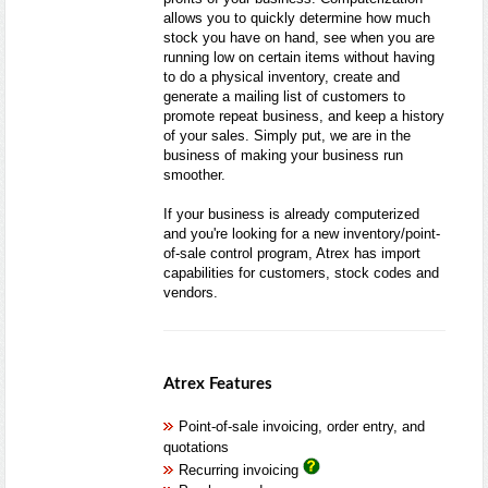
allows you to quickly determine how much
stock you have on hand, see when you are
running low on certain items without having
to do a physical inventory, create and
generate a mailing list of customers to
promote repeat business, and keep a history
of your sales. Simply put, we are in the
business of making your business run
smoother.
If your business is already computerized
and you're looking for a new inventory/point-
of-sale control program, Atrex has import
capabilities for customers, stock codes and
vendors.
Atrex Features
Point-of-sale invoicing, order entry, and
quotations
Recurring invoicing