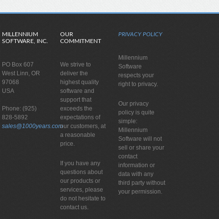
MILLENNIUM
OUR
PRIVACY POLICY
SOFTWARE, INC.
COMMITMENT
Millennium
PO Box 607
We strive to
Software
West Linn, OR
deliver the
respects your
97068
highest quality
right to privacy.
USA
software and
support that
Our privacy
Phone: (925)
exceeds the
policy is quite
828-5892
expectations of
simple:
sales@1000years.com
our customers, at
Millennium
a reasonable
Software will not
price.
sell or share your
contact
If you have any
information or
questions about
data with any
our products or
third party without
services, please
your permission.
do not hesitate to
contact us.